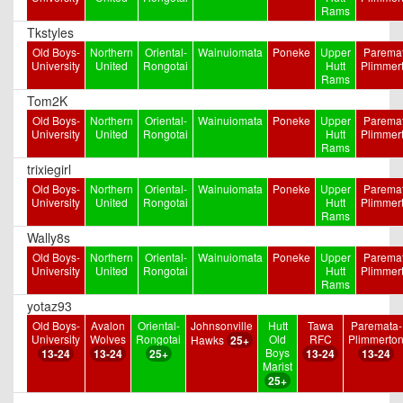
Rams
Tkstyles
Old Boys-
Northern
Oriental-
Wainuiomata
Poneke
Upper
Paremat
University
United
Rongotai
Hutt
Plimmer
Rams
Tom2K
Old Boys-
Northern
Oriental-
Wainuiomata
Poneke
Upper
Paremat
University
United
Rongotai
Hutt
Plimmer
Rams
trixiegirl
Old Boys-
Northern
Oriental-
Wainuiomata
Poneke
Upper
Paremat
University
United
Rongotai
Hutt
Plimmer
Rams
Wally8s
Old Boys-
Northern
Oriental-
Wainuiomata
Poneke
Upper
Paremat
University
United
Rongotai
Hutt
Plimmer
Rams
yotaz93
Old Boys-
Avalon
Oriental-
Johnsonville
Hutt
Tawa
Paremata-
University
Wolves
Rongotai
Old
RFC
Plimmerto
Hawks
25+
Boys
13-24
13-24
25+
13-24
13-24
Marist
25+