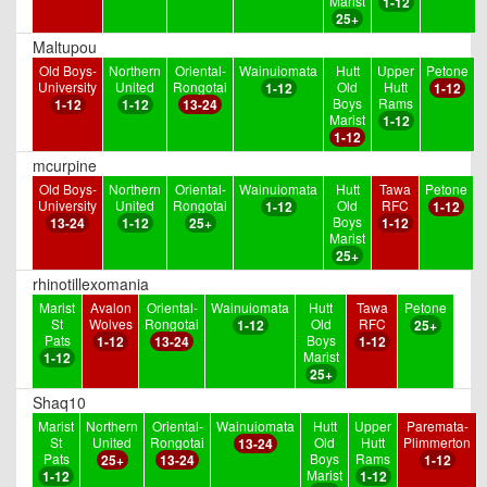
Marist
1-12
25+
Maltupou
Old Boys-
Northern
Oriental-
Wainuiomata
Hutt
Upper
Petone
University
United
Rongotai
Old
Hutt
1-12
1-12
Boys
Rams
1-12
1-12
13-24
Marist
1-12
1-12
mcurpine
Old Boys-
Northern
Oriental-
Wainuiomata
Hutt
Tawa
Petone
University
United
Rongotai
Old
RFC
1-12
1-12
Boys
13-24
1-12
25+
1-12
Marist
25+
rhinotillexomania
Marist
Avalon
Oriental-
Wainuiomata
Hutt
Tawa
Petone
St
Wolves
Rongotai
Old
RFC
1-12
25+
Pats
Boys
1-12
13-24
1-12
Marist
1-12
25+
Shaq10
Marist
Northern
Oriental-
Wainuiomata
Hutt
Upper
Paremata-
St
United
Rongotai
Old
Hutt
Plimmerton
13-24
Pats
Boys
Rams
25+
13-24
1-12
Marist
1-12
1-12