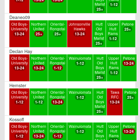
Marist
1-12
25+
Deaneo09
Old Boys-
Northern
Oriental-
Johnsonville
Hutt
Upper
Petone
University
United
Rongotai
Hawks
Old
Hutt
25+
Boys
Rams
13-24
25+
25+
13-24
Marist
1-12
25+
Declan Hay
Old Boys-
Northern
Oriental-
Wainuiomata
Hutt
Upper
Petone
University
United
Rongotai
Old
Hutt
1-12
13-24
Boys
Rams
13-24
13-24
1-12
Marist
1-12
25+
Hemster
Old Boys-
Northern
Oriental-
Wainuiomata
Hutt
Tawa
Petone
University
United
Rongotai
Old
RFC
1-12
25+
Boys
1-12
1-12
13-24
13-24
Marist
25+
Kossoff
Old Boys-
Northern
Oriental-
Wainuiomata
Hutt
Upper
Petone
University
United
Rongotai
Old
Hutt
1-12
13-24
Boys
Rams
1-12
13-24
1-12