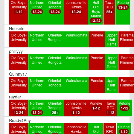
Old Boys-
Northern
Oriental-
Johnsonville
Hutt
Tawa
Petone
University
United
Rongotai
Hawks
Old
RFC
13-24
Boys
1-12
13-24
13-24
13-24
25+
Marist
13-24
Neekolo
Old Boys-
Northern
Oriental-
Wainuiomata
Poneke
Upper
Paremat
University
United
Rongotai
Hutt
Plimmer
Rams
phillyyy
Old Boys-
Northern
Oriental-
Wainuiomata
Poneke
Upper
Paremat
University
United
Rongotai
Hutt
Plimmer
Rams
Quinny17
Old Boys-
Northern
Oriental-
Wainuiomata
Poneke
Upper
Paremat
University
United
Rongotai
Hutt
Plimmer
Rams
raydar
Old Boys-
Northern
Oriental-
Johnsonville
Poneke
Tawa
Petone
University
United
Rongotai
Hawks
RFC
1-12
1-12
13-24
13-24
25+
1-12
1-12
Ready4Any
Old Boys-
Northern
Oriental-
Johnsonville
Hutt
Tawa
Petone
University
United
Rongotai
Hawks
Old
RFC
1-12