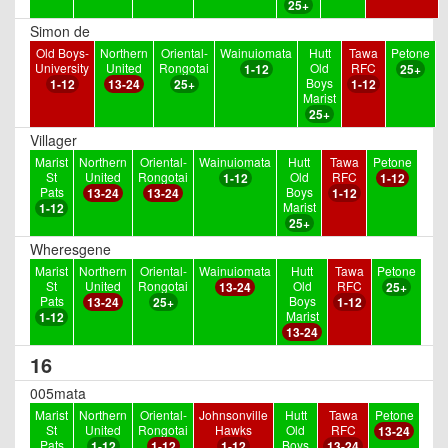
25+
Simon de
Old Boys-
Northern
Oriental-
Wainuiomata
Hutt
Tawa
Petone
University
United
Rongotai
Old
RFC
1-12
25+
Boys
1-12
13-24
25+
1-12
Marist
25+
Villager
Marist
Northern
Oriental-
Wainuiomata
Hutt
Tawa
Petone
St
United
Rongotai
Old
RFC
1-12
1-12
Pats
Boys
13-24
13-24
1-12
Marist
1-12
25+
Wheresgene
Marist
Northern
Oriental-
Wainuiomata
Hutt
Tawa
Petone
St
United
Rongotai
Old
RFC
13-24
25+
Pats
Boys
13-24
25+
1-12
Marist
1-12
13-24
16
005mata
Marist
Northern
Oriental-
Johnsonville
Hutt
Tawa
Petone
St
United
Rongotai
Hawks
Old
RFC
13-24
Pats
Boys
1-12
1-12
1-12
13-24