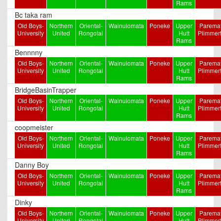
Rams
Bc taka ram
Old Boys-
Northern
Oriental-
Wainuiomata
Poneke
Upper
Paremat
University
United
Rongotai
Hutt
Plimmer
Rams
Bennnny
Old Boys-
Northern
Oriental-
Wainuiomata
Poneke
Upper
Paremat
University
United
Rongotai
Hutt
Plimmer
Rams
BridgeBasinTrapper
Old Boys-
Northern
Oriental-
Wainuiomata
Poneke
Upper
Paremat
University
United
Rongotai
Hutt
Plimmer
Rams
coopmeister
Old Boys-
Northern
Oriental-
Wainuiomata
Poneke
Upper
Paremat
University
United
Rongotai
Hutt
Plimmer
Rams
Danny Boy
Old Boys-
Northern
Oriental-
Wainuiomata
Poneke
Upper
Paremat
University
United
Rongotai
Hutt
Plimmer
Rams
Dinky
Old Boys-
Northern
Oriental-
Wainuiomata
Poneke
Upper
Paremat
University
United
Rongotai
Hutt
Plimmer