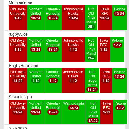
Mum said no
Old Boys-
Northern
Oriental-
Johnsonville
Hutt
Tawa
Petone
University
United
Rongotai
Hawks
Old
RFC
13-24
Boys
1-12
13-24
13-24
13-24
13-24
Marist
25+
rugbyAlice
Old Boys-
Northern
Oriental-
Johnsonville
Hutt
Tawa
Petone
University
United
Rongotai
Hawks
Old
RFC
1-12
Boys
1-12
13-24
13-24
1-12
1-12
Marist
25+
RugbyHeartland
Old Boys-
Northern
Oriental-
Johnsonville
Hutt
Tawa
Petone
University
United
Rongotai
Hawks
Old
RFC
13-24
Boys
13-24
1-12
1-12
1-12
1-12
Marist
13-24
Shaunking11
Old Boys-
Northern
Oriental-
Wainuiomata
Hutt
Tawa
Petone
University
United
Rongotai
Old
RFC
13-24
1-12
Boys
13-24
13-24
13-24
1-12
Marist
13-24
Stats2025