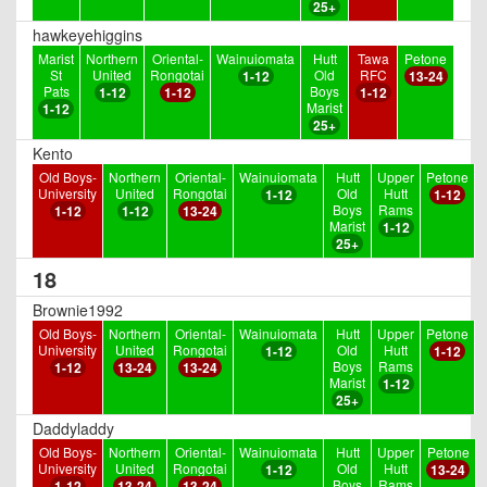
25+
hawkeyehiggins
Marist
Northern
Oriental-
Wainuiomata
Hutt
Tawa
Petone
St
United
Rongotai
Old
RFC
1-12
13-24
Pats
Boys
1-12
1-12
1-12
Marist
1-12
25+
Kento
Old Boys-
Northern
Oriental-
Wainuiomata
Hutt
Upper
Petone
University
United
Rongotai
Old
Hutt
1-12
1-12
Boys
Rams
1-12
1-12
13-24
Marist
1-12
25+
18
Brownie1992
Old Boys-
Northern
Oriental-
Wainuiomata
Hutt
Upper
Petone
University
United
Rongotai
Old
Hutt
1-12
1-12
Boys
Rams
1-12
13-24
13-24
Marist
1-12
25+
Daddyladdy
Old Boys-
Northern
Oriental-
Wainuiomata
Hutt
Upper
Petone
University
United
Rongotai
Old
Hutt
1-12
13-24
Boys
Rams
1-12
13-24
13-24