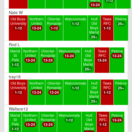
1-12
13-24
Nate W
Old Boys-
Northern
Oriental-
Wainuiomata
Hutt
Tawa
Petone
University
United
Rongotai
Old
RFC
1-12
25+
Boys
1-12
13-24
1-12
1-12
Marist
25+
Rod L
Marist
Northern
Oriental-
Wainuiomata
Hutt
Tawa
Petone
St
United
Rongotai
Old
RFC
13-24
13-24
Pats
Boys
13-24
13-24
13-24
Marist
1-12
25+
tray18
Old Boys-
Northern
Oriental-
Wainuiomata
Hutt
Tawa
Petone
University
United
Rongotai
Old
RFC
1-12
25+
Boys
1-12
13-24
13-24
1-12
Marist
25+
Wallace12
Marist
Northern
Oriental-
Wainuiomata
Hutt
Tawa
Petone
St
United
Rongotai
Old
RFC
1-12
13-24
Pats
Boys
13-24
13-24
1-12
Marist
1-12