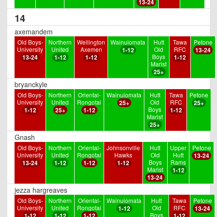
13-24
14
axemandem
Old Boys-
Northern
Wellington
Wainuiomata
Hutt
Tawa
Petone
University
United
Axemen
Old
RFC
1-12
13-24
Boys
13-24
1-12
1-12
1-12
Marist
25+
bryanckyle
Old Boys-
Northern
Oriental-
Wainuiomata
Hutt
Tawa
Petone
University
United
Rongotai
Old
RFC
25+
25+
Boys
1-12
25+
1-12
1-12
Marist
25+
Gnash
Old Boys-
Northern
Oriental-
Johnsonville
Hutt
Upper
Petone
University
United
Rongotai
Hawks
Old
Hutt
13-24
Boys
Rams
13-24
1-12
1-12
1-12
Marist
1-12
13-24
jezza hargreaves
Old Boys-
Northern
Oriental-
Wainuiomata
Hutt
Tawa
Petone
University
United
Rongotai
Old
RFC
1-12
13-24
Boys
1-12
1-12
1-12
1-12