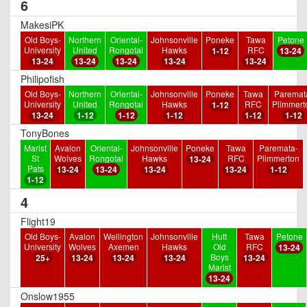
6
MakesiPK
Old Boys-
Northern
Oriental-
Johnsonville
Poneke
Tawa
Petone
University
United
Rongotai
Hawks
RFC
1-12
13-24
13-24
13-24
13-24
13-24
13-24
Philipofish
Old Boys-
Northern
Oriental-
Johnsonville
Poneke
Tawa
Paremat
University
United
Rongotai
Hawks
RFC
Plimmert
1-12
13-24
1-12
1-12
1-12
1-12
1-12
TonyBones
Marist
Avalon
Oriental-
Johnsonville
Poneke
Tawa
Paremata-
St
Wolves
Rongotai
Hawks
RFC
Plimmerton
13-24
Pats
13-24
13-24
13-24
13-24
1-12
1-12
4
Flight19
Old Boys-
Avalon
Wellington
Johnsonville
Hutt
Tawa
Petone
University
Wolves
Axemen
Hawks
Old
RFC
13-24
Boys
25+
13-24
13-24
13-24
13-24
Marist
13-24
Onslow1955