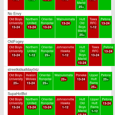
Marist
25+
No Envy
Old Boys-
Northern
Oriental-
Wainuiomata
Hutt
Tawa
Petone
University
United
Rongotai
Old
RFC
13-24
13-24
Boys
13-24
13-24
13-24
1-12
Marist
25+
OldFogey
Old Boys-
Northern
Oriental-
Johnsonville
Hutt
Tawa
Petone
University
United
Rongotai
Hawks
Old
RFC
13-24
Boys
13-24
1-12
25+
1-12
13-24
Marist
13-24
streetkidsallday04z
Old Boys-
Avalon
Oriental-
Wainuiomata
Poneke
Upper
Petone
University
Wolves
Rongotai
Hutt
25+
13-24
25+
Rams
25+
13-24
25+
25+
SupaHotBoi
Old Boys-
Northern
Oriental-
Johnsonville
Hutt
Upper
Petone
University
United
Rongotai
Hawks
Old
Hutt
13-24
Boys
Rams
13-24
13-24
13-24
1-12
Marist
1-12
13-24