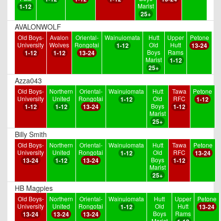
Marist
1-12
25+
AVALONWOLF
Old Boys-
Avalon
Oriental-
Wainuiomata
Hutt
Upper
Petone
University
Wolves
Rongotai
Old
Hutt
1-12
13-24
Boys
Rams
1-12
1-12
13-24
Marist
1-12
25+
Azza043
Old Boys-
Northern
Oriental-
Wainuiomata
Hutt
Tawa
Petone
University
United
Rongotai
Old
RFC
1-12
1-12
Boys
1-12
1-12
13-24
1-12
Marist
25+
Billy Smith
Old Boys-
Northern
Oriental-
Wainuiomata
Hutt
Tawa
Petone
University
United
Rongotai
Old
RFC
1-12
13-24
Boys
13-24
1-12
13-24
1-12
Marist
25+
HB Magpies
Old Boys-
Northern
Oriental-
Wainuiomata
Hutt
Upper
Petone
University
United
Rongotai
Old
Hutt
1-12
13-24
Boys
Rams
13-24
13-24
13-24
Marist