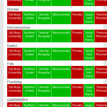
Rams
Diontae
Old Boys-
Northern
Oriental-
Wainuiomata
Poneke
Upper
Paremat
University
United
Rongotai
Hutt
Plimmer
Rams
Donnamoomoo
Old Boys-
Northern
Oriental-
Wainuiomata
Poneke
Upper
Paremat
University
United
Rongotai
Hutt
Plimmer
Rams
Easts1
Old Boys-
Northern
Oriental-
Wainuiomata
Poneke
Upper
Paremat
University
United
Rongotai
Hutt
Plimmer
Rams
Fats
Old Boys-
Northern
Oriental-
Wainuiomata
Poneke
Upper
Paremat
University
United
Rongotai
Hutt
Plimmer
Rams
Frankdog
Old Boys-
Northern
Oriental-
Wainuiomata
Poneke
Upper
Paremat
University
United
Rongotai
Hutt
Plimmer
Rams
GARRRRRYY
Old Boys-
Northern
Oriental-
Wainuiomata
Poneke
Upper
Paremat