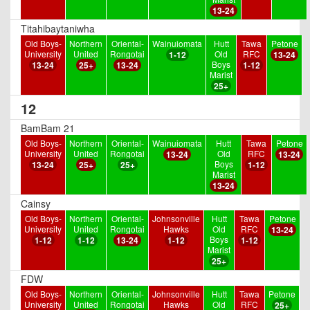
13-24
Titahibaytaniwha
Old Boys-
Northern
Oriental-
Wainuiomata
Hutt
Tawa
Petone
University
United
Rongotai
Old
RFC
1-12
13-24
Boys
13-24
25+
13-24
1-12
Marist
25+
12
BamBam 21
Old Boys-
Northern
Oriental-
Wainuiomata
Hutt
Tawa
Petone
University
United
Rongotai
Old
RFC
13-24
13-24
Boys
13-24
25+
25+
1-12
Marist
13-24
Cainsy
Old Boys-
Northern
Oriental-
Johnsonville
Hutt
Tawa
Petone
University
United
Rongotai
Hawks
Old
RFC
13-24
Boys
1-12
1-12
13-24
1-12
1-12
Marist
25+
FDW
Old Boys-
Northern
Oriental-
Johnsonville
Hutt
Tawa
Petone
University
United
Rongotai
Hawks
Old
RFC
25+