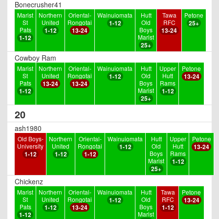
Bonecrusher41
Marist
Northern
Oriental-
Wainuiomata
Hutt
Tawa
Petone
St
United
Rongotai
Old
RFC
1-12
25+
Pats
Boys
1-12
13-24
13-24
Marist
1-12
25+
Cowboy Ram
Marist
Northern
Oriental-
Wainuiomata
Hutt
Upper
Petone
St
United
Rongotai
Old
Hutt
1-12
13-24
Pats
Boys
Rams
13-24
13-24
Marist
1-12
1-12
25+
20
ash1980
Old Boys-
Northern
Oriental-
Wainuiomata
Hutt
Upper
Petone
University
United
Rongotai
Old
Hutt
1-12
13-24
Boys
Rams
1-12
1-12
1-12
Marist
1-12
25+
Chickenz
Marist
Northern
Oriental-
Wainuiomata
Hutt
Tawa
Petone
St
United
Rongotai
Old
RFC
1-12
13-24
Pats
Boys
1-12
13-24
1-12
Marist
1-12