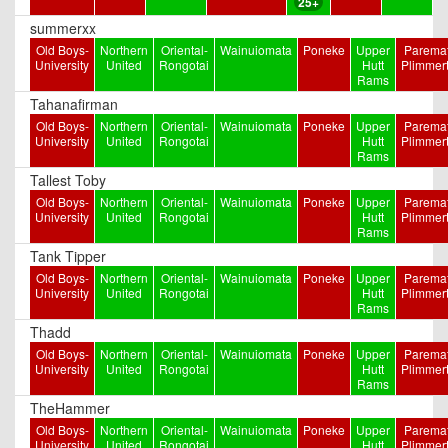
25+
summerxx
Old Boys-
Northern
Oriental-
Wainuiomata
Poneke
Upper
Paremat
University
United
Rongotai
Hutt
Plimmer
Rams
Tahanafirman
Old Boys-
Northern
Oriental-
Wainuiomata
Poneke
Upper
Paremat
University
United
Rongotai
Hutt
Plimmer
Rams
Tallest Toby
Old Boys-
Northern
Oriental-
Wainuiomata
Poneke
Upper
Paremat
University
United
Rongotai
Hutt
Plimmer
Rams
Tank Tipper
Old Boys-
Northern
Oriental-
Wainuiomata
Poneke
Upper
Paremat
University
United
Rongotai
Hutt
Plimmer
Rams
Thadd
Old Boys-
Northern
Oriental-
Wainuiomata
Poneke
Upper
Paremat
University
United
Rongotai
Hutt
Plimmer
Rams
TheHammer
Old Boys-
Northern
Oriental-
Wainuiomata
Poneke
Upper
Paremat
University
United
Rongotai
Hutt
Plimmer