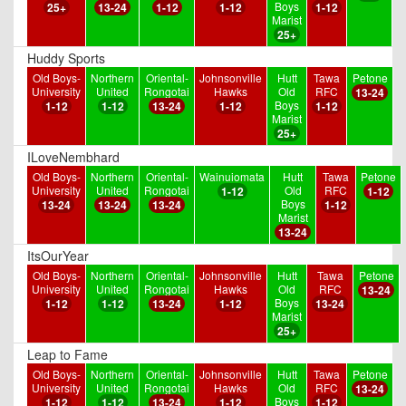
Boys
25+
13-24
1-12
1-12
1-12
Marist
25+
Huddy Sports
Old Boys-
Northern
Oriental-
Johnsonville
Hutt
Tawa
Petone
University
United
Rongotai
Hawks
Old
RFC
13-24
Boys
1-12
1-12
13-24
1-12
1-12
Marist
25+
ILoveNembhard
Old Boys-
Northern
Oriental-
Wainuiomata
Hutt
Tawa
Petone
University
United
Rongotai
Old
RFC
1-12
1-12
Boys
13-24
13-24
13-24
1-12
Marist
13-24
ItsOurYear
Old Boys-
Northern
Oriental-
Johnsonville
Hutt
Tawa
Petone
University
United
Rongotai
Hawks
Old
RFC
13-24
Boys
1-12
1-12
13-24
1-12
13-24
Marist
25+
Leap to Fame
Old Boys-
Northern
Oriental-
Johnsonville
Hutt
Tawa
Petone
University
United
Rongotai
Hawks
Old
RFC
13-24
Boys
1-12
1-12
13-24
1-12
1-12