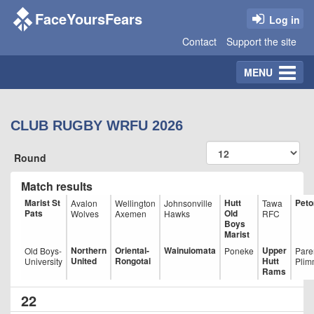
FaceYoursFears
Log in
Contact
Support the site
Toggle
MENU
navigation
CLUB RUGBY WRFU 2026
Round
Match results
Marist St
Hutt
Peto
Avalon
Wellington
Johnsonville
Tawa
Pats
Old
Wolves
Axemen
Hawks
RFC
Boys
Marist
Northern
Oriental-
Wainuiomata
Upper
Old Boys-
Poneke
Pare
United
Rongotai
Hutt
University
Plim
Rams
22