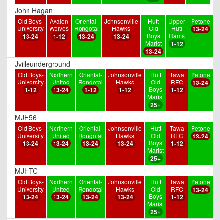
John Hagan
Old Boys-
Avalon
Oriental-
Johnsonville
Hutt
Upper
Petone
University
Wolves
Rongotai
Hawks
Old
Hutt
13-24
Boys
Rams
13-24
1-12
13-24
13-24
Marist
1-12
13-24
Jvilleunderground
Old Boys-
Northern
Oriental-
Johnsonville
Hutt
Tawa
Petone
University
United
Rongotai
Hawks
Old
RFC
13-24
Boys
1-12
13-24
1-12
1-12
1-12
Marist
25+
MJH56
Old Boys-
Northern
Oriental-
Johnsonville
Hutt
Tawa
Petone
University
United
Rongotai
Hawks
Old
RFC
13-24
Boys
13-24
13-24
13-24
13-24
1-12
Marist
25+
MJHTC
Old Boys-
Northern
Oriental-
Johnsonville
Hutt
Tawa
Petone
University
United
Rongotai
Hawks
Old
RFC
13-24
Boys
13-24
13-24
13-24
13-24
1-12
Marist
25+