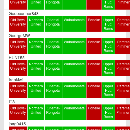
University
United
Rongotai
Hutt
Plimmer
Rams
Gedoconnor848
Old Boys-
Northern
Oriental-
Wainuiomata
Poneke
Upper
Paremat
University
United
Rongotai
Hutt
Plimmer
Rams
GeorgeMW
Old Boys-
Northern
Oriental-
Wainuiomata
Poneke
Upper
Paremat
University
United
Rongotai
Hutt
Plimmer
Rams
HUNT55
Old Boys-
Northern
Oriental-
Wainuiomata
Poneke
Upper
Paremat
University
United
Rongotai
Hutt
Plimmer
Rams
Ironkiwi
Old Boys-
Northern
Oriental-
Wainuiomata
Poneke
Upper
Paremat
University
United
Rongotai
Hutt
Plimmer
Rams
IT8
Old Boys-
Northern
Oriental-
Wainuiomata
Poneke
Upper
Paremat
University
United
Rongotai
Hutt
Plimmer
Rams
jbag0415
Old Boys-
Northern
Oriental-
Wainuiomata
Poneke
Upper
Paremat