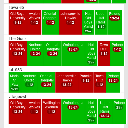
Tawa 65
Old Boys-
Avalon
Oriental-
Johnsonville
Hutt
Upper
Petone
University
Wolves
Rongotai
Hawks
Old
Hutt
13-24
Boys
Rams
1-12
1-12
1-12
1-12
Marist
1-12
25+
The Gonz
Old Boys-
Northern
Oriental-
Wainuiomata
Hutt
Tawa
Petone
University
United
Rongotai
Old
RFC
13-24
1-12
Boys
13-24
13-24
13-24
1-12
Marist
25+
tui1983
Marist
Northern
Oriental-
Johnsonville
Poneke
Tawa
Petone
St
United
Rongotai
Hawks
RFC
1-12
13-24
Pats
1-12
13-24
13-24
1-12
1-12
villageowl
Old Boys-
Avalon
Wellington
Wainuiomata
Hutt
Upper
Petone
University
Wolves
Axemen
Old
Hutt
13-24
25+
Boys
Rams
13-24
1-12
1-12
Marist
13-24
25+