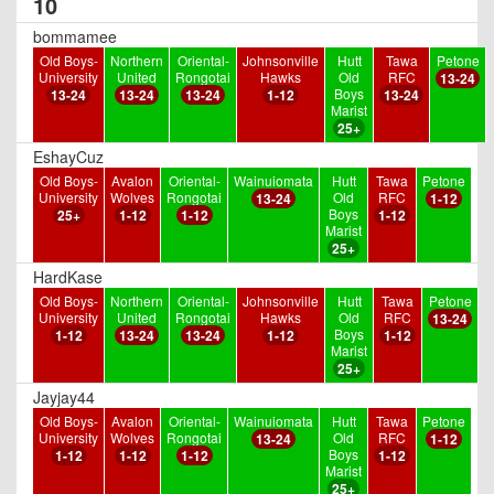
10
bommamee
Old Boys-
Northern
Oriental-
Johnsonville
Hutt
Tawa
Petone
University
United
Rongotai
Hawks
Old
RFC
13-24
Boys
13-24
13-24
13-24
1-12
13-24
Marist
25+
EshayCuz
Old Boys-
Avalon
Oriental-
Wainuiomata
Hutt
Tawa
Petone
University
Wolves
Rongotai
Old
RFC
13-24
1-12
Boys
25+
1-12
1-12
1-12
Marist
25+
HardKase
Old Boys-
Northern
Oriental-
Johnsonville
Hutt
Tawa
Petone
University
United
Rongotai
Hawks
Old
RFC
13-24
Boys
1-12
13-24
13-24
1-12
1-12
Marist
25+
Jayjay44
Old Boys-
Avalon
Oriental-
Wainuiomata
Hutt
Tawa
Petone
University
Wolves
Rongotai
Old
RFC
13-24
1-12
Boys
1-12
1-12
1-12
1-12
Marist
25+