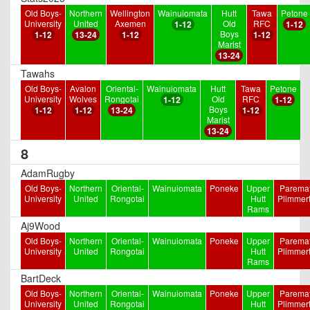
Old Boys-
Northern
Wellington
Wainuiomata
Hutt
Tawa
Petone
University
United
Axemen
Old
RFC
1-12
1-12
Boys
1-12
13-24
1-12
1-12
Marist
13-24
Tawahs
Old Boys-
Avalon
Oriental-
Wainuiomata
Hutt
Tawa
Petone
University
Wolves
Rongotai
Old
RFC
1-12
1-12
Boys
1-12
1-12
13-24
1-12
Marist
13-24
8
AdamRugby
Old Boys-
Northern
Oriental-
Wainuiomata
Poneke
Upper
Paremat
University
United
Rongotai
Hutt
Plimmer
Rams
Aj9Wood
Old Boys-
Northern
Oriental-
Wainuiomata
Poneke
Upper
Paremat
University
United
Rongotai
Hutt
Plimmer
Rams
BartDeck
Old Boys-
Northern
Oriental-
Wainuiomata
Poneke
Upper
Paremat
University
United
Rongotai
Hutt
Plimmer