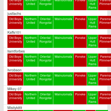
University
United
Rongotai
Hutt
Plimmer
Rams
justlachs
Old Boys-
Northern
Oriental-
Wainuiomata
Poneke
Upper
Paremat
University
United
Rongotai
Hutt
Plimmer
Rams
Kaffs101
Old Boys-
Northern
Oriental-
Wainuiomata
Poneke
Upper
Paremat
University
United
Rongotai
Hutt
Plimmer
Rams
liamtforbes
Old Boys-
Northern
Oriental-
Wainuiomata
Poneke
Upper
Paremat
University
United
Rongotai
Hutt
Plimmer
Rams
livrobson
Old Boys-
Northern
Oriental-
Wainuiomata
Poneke
Upper
Paremat
University
United
Rongotai
Hutt
Plimmer
Rams
Mikey 07
Old Boys-
Northern
Oriental-
Wainuiomata
Poneke
Upper
Paremat
University
United
Rongotai
Hutt
Plimmer
Rams
Mistiyk89