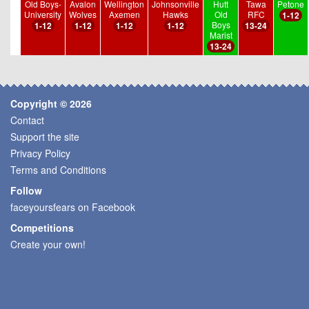
Old Boys-
Avalon
Wellington
Johnsonville
Hutt
Tawa
Petone
University
Wolves
Axemen
Hawks
Old
RFC
1-12
Boys
1-12
1-12
1-12
1-12
13-24
Marist
13-24
Copyright © 2026
Contact
Support the site
Privacy Policy
Terms and Conditions
Follow
faceyoursfears on Facebook
Competitions
Create your own!