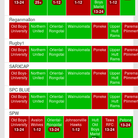
Boys
13-24
25+
1-12
1-12
1-12
Marist
13-24
Reganmallon
Old Boys-
Northern
Oriental-
Wainuiomata
Poneke
Upper
Paremat
University
United
Rongotai
Hutt
Plimmer
Rams
Rugby1
Old Boys-
Northern
Oriental-
Wainuiomata
Poneke
Upper
Paremat
University
United
Rongotai
Hutt
Plimmer
Rams
SARXCAP
Old Boys-
Northern
Oriental-
Wainuiomata
Poneke
Upper
Paremat
University
United
Rongotai
Hutt
Plimmer
Rams
SPC BLUE
Old Boys-
Northern
Oriental-
Wainuiomata
Poneke
Upper
Paremat
University
United
Rongotai
Hutt
Plimmer
Rams
SPW
Old Boys-
Avalon
Oriental-
Johnsonville
Hutt
Tawa
Petone
University
Wolves
Rongotai
Hawks
Old
RFC
13-24
Boys
13-24
1-12
13-24
1-12
13-24
Marist