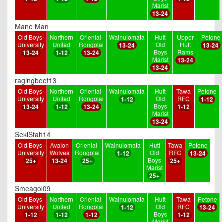
Marist
13-24
Mane Man
Old Boys-
Northern
Oriental-
Wainuiomata
Hutt
Upper
Petone
University
United
Rongotai
Old
Hutt
13-24
13-24
Boys
Rams
13-24
1-12
13-24
Marist
13-24
13-24
ragingbeef13
Old Boys-
Northern
Oriental-
Wainuiomata
Hutt
Tawa
Petone
University
United
Rongotai
Old
RFC
1-12
1-12
Boys
13-24
1-12
13-24
1-12
Marist
13-24
SekiStah14
Old Boys-
Avalon
Oriental-
Wainuiomata
Hutt
Tawa
Petone
University
Wolves
Rongotai
Old
RFC
1-12
13-24
Boys
25+
13-24
25+
25+
Marist
25+
Smeagol09
Old Boys-
Northern
Oriental-
Wainuiomata
Hutt
Tawa
Petone
University
United
Rongotai
Old
RFC
1-12
13-24
Boys
1-12
1-12
1-12
1-12
Marist