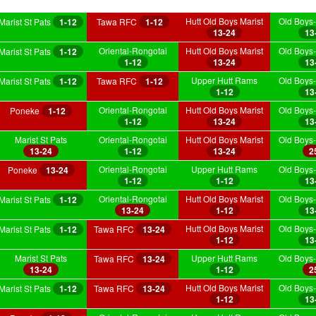
Hutt Old Boys Marist
Old Boys-
Marist St Pats
1-12
Tawa RFC
1-12
13-24
13
Oriental-Rongotai
Hutt Old Boys Marist
Old Boys-
Marist St Pats
1-12
1-12
13-24
13
Upper Hutt Rams
Old Boys-
Marist St Pats
1-12
Tawa RFC
1-12
1-12
13
Oriental-Rongotai
Hutt Old Boys Marist
Old Boys-
Poneke
1-12
1-12
13-24
13
Marist St Pats
Oriental-Rongotai
Hutt Old Boys Marist
Old Boys-
13-24
1-12
13-24
2
Oriental-Rongotai
Upper Hutt Rams
Old Boys-
Poneke
13-24
1-12
1-12
13
Oriental-Rongotai
Hutt Old Boys Marist
Old Boys-
Marist St Pats
1-12
13-24
1-12
13
Hutt Old Boys Marist
Old Boys-
Marist St Pats
1-12
Tawa RFC
13-24
1-12
13
Marist St Pats
Upper Hutt Rams
Old Boys-
Tawa RFC
13-24
13-24
1-12
2
Hutt Old Boys Marist
Old Boys-
Marist St Pats
1-12
Tawa RFC
13-24
1-12
13