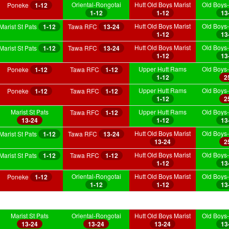
Oriental-Rongotai
Hutt Old Boys Marist
Old Boys-
Poneke
1-12
1-12
1-12
13
Hutt Old Boys Marist
Old Boys-
Marist St Pats
1-12
Tawa RFC
13-24
1-12
13
Hutt Old Boys Marist
Old Boys-
Marist St Pats
1-12
Tawa RFC
13-24
1-12
13
Upper Hutt Rams
Old Boys-
Poneke
1-12
Tawa RFC
1-12
1-12
2
Upper Hutt Rams
Old Boys-
Poneke
1-12
Tawa RFC
1-12
1-12
2
Marist St Pats
Upper Hutt Rams
Old Boys-
Tawa RFC
1-12
13-24
1-12
13
Hutt Old Boys Marist
Old Boys-
Marist St Pats
1-12
Tawa RFC
13-24
13-24
2
Hutt Old Boys Marist
Old Boys-
Marist St Pats
1-12
Tawa RFC
1-12
1-12
13
Oriental-Rongotai
Hutt Old Boys Marist
Old Boys-
Poneke
1-12
1-12
1-12
13
Marist St Pats
Oriental-Rongotai
Hutt Old Boys Marist
Old Boys-
13-24
13-24
13-24
13