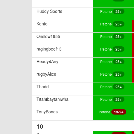
Huddy Sports
Petone
25+
Kento
Petone
25+
Onslow1955
Petone
25+
ragingbeef13
Petone
25+
Ready4Any
Petone
25+
rugbyAlice
Petone
25+
Thadd
Petone
25+
Titahibaytaniwha
Petone
25+
TonyBones
Petone
13-24
10