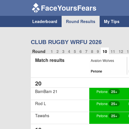
FaceYoursFears
Leaderboard
Round Results
My Tips
CLUB RUGBY WRFU 2026
Round
1
2
3
4
5
6
7
8
9
10
11
12
1
Match results
Avalon Wolves
Petone
20
BamBam 21
Petone
25+
Rod L
Petone
25+
Tawahs
Petone
25+