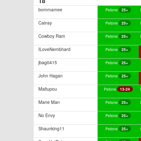
18
bommamee
Petone
25+
Cainsy
Petone
25+
Cowboy Ram
Petone
25+
ILoveNembhard
Petone
25+
jbag0415
Petone
25+
John Hagan
Petone
25+
Maltupou
Petone
13-24
Mane Man
Petone
25+
No Envy
Petone
25+
Shaunking11
Petone
25+