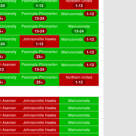
University
Paremata-Plimmerton
Northern United
-24
1-12
1-12
University
Paremata-Plimmerton
Wainuiomata
1-12
5+
13-24
University
Paremata-Plimmerton
Wainuiomata
5+
13-24
13-24
University
Johnsonville Hawks
Wainuiomata
1-12
-24
1-12
University
Paremata-Plimmerton
Wainuiomata
1-12
5+
25+
on Axemen
Paremata-Plimmerton
Wainuiomata
1-12
-12
13-24
University
Paremata-Plimmerton
Northern United
5+
25+
1-12
on Axemen
Johnsonville Hawks
Wainuiomata
on Axemen
Johnsonville Hawks
Wainuiomata
on Axemen
Johnsonville Hawks
Wainuiomata
on Axemen
Johnsonville Hawks
Wainuiomata
on Axemen
Johnsonville Hawks
Wainuiomata