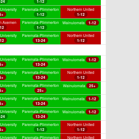
-24
1-12
University
Paremata-Plimmerton
Northern United
5+
1-12
1-12
on Axemen
Paremata-Plimmerton
Wainuiomata
1-12
-12
1-12
University
Paremata-Plimmerton
Northern United
-12
13-24
1-12
University
Paremata-Plimmerton
Wainuiomata
1-12
5+
13-24
University
Paremata-Plimmerton
Northern United
5+
13-24
1-12
University
Paremata-Plimmerton
Wainuiomata
25+
5+
25+
University
Paremata-Plimmerton
Wainuiomata
1-12
5+
13-24
University
Paremata-Plimmerton
Wainuiomata
1-12
-24
13-24
University
Paremata-Plimmerton
Northern United
5+
1-12
1-12
University
Paremata-Plimmerton
Northern United