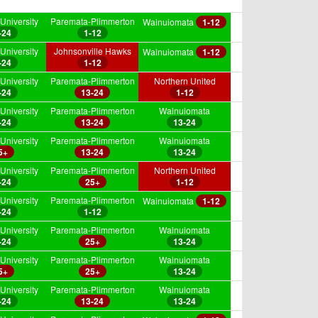
University
Paremata-Plimmerton
Wainuiomata
1-12
-24
1-12
University
Johnsonville Hawks
Wainuiomata
1-12
-24
1-12
University
Paremata-Plimmerton
Northern United
-24
13-24
1-12
University
Paremata-Plimmerton
Wainuiomata
-24
13-24
13-24
University
Paremata-Plimmerton
Wainuiomata
5+
13-24
13-24
University
Paremata-Plimmerton
Northern United
-24
25+
1-12
University
Paremata-Plimmerton
Wainuiomata
1-12
-24
1-12
University
Paremata-Plimmerton
Wainuiomata
-24
25+
13-24
University
Paremata-Plimmerton
Wainuiomata
5+
25+
13-24
University
Paremata-Plimmerton
Wainuiomata
-24
13-24
13-24