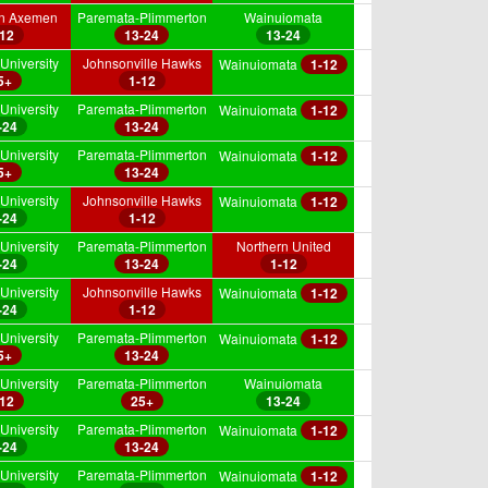
on Axemen
Paremata-Plimmerton
Wainuiomata
-12
13-24
13-24
University
Johnsonville Hawks
Wainuiomata
1-12
5+
1-12
University
Paremata-Plimmerton
Wainuiomata
1-12
-24
13-24
University
Paremata-Plimmerton
Wainuiomata
1-12
5+
13-24
University
Johnsonville Hawks
Wainuiomata
1-12
-24
1-12
University
Paremata-Plimmerton
Northern United
-24
13-24
1-12
University
Johnsonville Hawks
Wainuiomata
1-12
-24
1-12
University
Paremata-Plimmerton
Wainuiomata
1-12
5+
13-24
University
Paremata-Plimmerton
Wainuiomata
-12
25+
13-24
University
Paremata-Plimmerton
Wainuiomata
1-12
-24
13-24
University
Paremata-Plimmerton
Wainuiomata
1-12