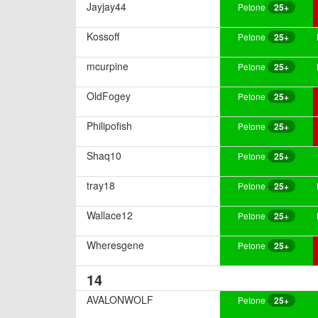
Jayjay44
Petone
25+
Kossoff
Petone
25+
mcurpine
Petone
25+
OldFogey
Petone
25+
Philipofish
Petone
25+
Shaq10
Petone
25+
tray18
Petone
25+
Wallace12
Petone
25+
Wheresgene
Petone
25+
14
AVALONWOLF
Petone
25+