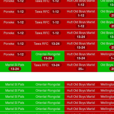
Hutt Old Boys Marist
Old Boys-
Poneke
1-12
Tawa RFC
1-12
1-12
13
Hutt Old Boys Marist
Old Boys-
Poneke
1-12
Tawa RFC
1-12
1-12
2
Hutt Old Boys Marist
Old Boys-
Poneke
1-12
Tawa RFC
1-12
1-12
2
Hutt Old Boys Marist
Old Boys-
Poneke
1-12
Tawa RFC
1-12
13-24
13
Hutt Old Boys Marist
Old Boys-
Poneke
1-12
Tawa RFC
13-24
13-24
2
Oriental-Rongotai
Hutt Old Boys Marist
Wellingt
Poneke
1-12
13-24
13-24
1
Marist St Pats
Hutt Old Boys Marist
Old Boys-
Tawa RFC
13-24
13-24
25+
2
Marist St Pats
Oriental-Rongotai
Hutt Old Boys Marist
Wellingt
Marist St Pats
Oriental-Rongotai
Hutt Old Boys Marist
Wellingt
Marist St Pats
Oriental-Rongotai
Hutt Old Boys Marist
Wellingt
Marist St Pats
Oriental-Rongotai
Hutt Old Boys Marist
Wellingt
Marist St Pats
Oriental-Rongotai
Hutt Old Boys Marist
Wellingt