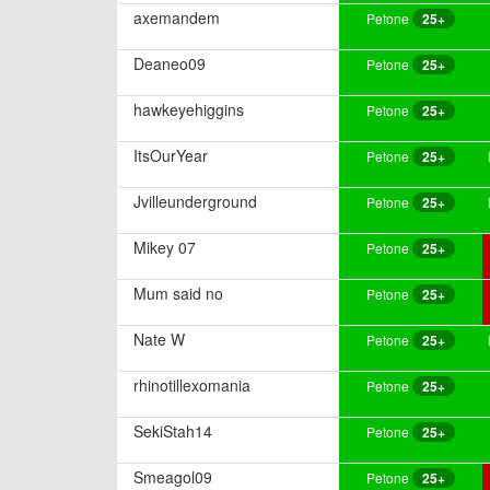
axemandem
Petone
25+
Deaneo09
Petone
25+
hawkeyehiggins
Petone
25+
ItsOurYear
Petone
25+
Jvilleunderground
Petone
25+
Mikey 07
Petone
25+
Mum said no
Petone
25+
Nate W
Petone
25+
rhinotillexomania
Petone
25+
SekiStah14
Petone
25+
Smeagol09
Petone
25+