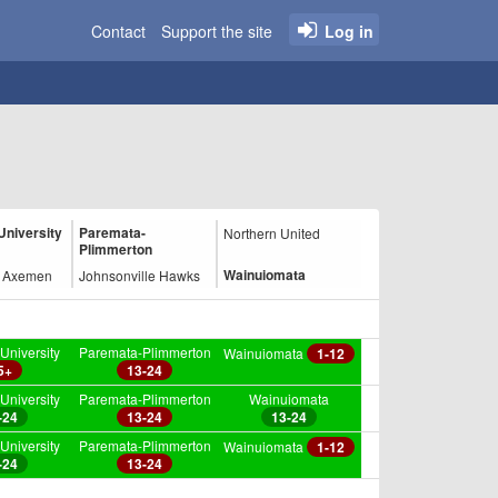
Contact
Support the site
Log in
University
Paremata-
Northern United
Plimmerton
Wainuiomata
n Axemen
Johnsonville Hawks
University
Paremata-Plimmerton
Wainuiomata
1-12
5+
13-24
University
Paremata-Plimmerton
Wainuiomata
-24
13-24
13-24
University
Paremata-Plimmerton
Wainuiomata
1-12
-24
13-24