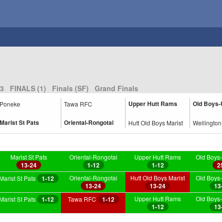
3
FINALS (1)
Finals (SF)
Grand Finals
Upper Hutt Rams
Old Boys-
Poneke
Tawa RFC
Marist St Pats
Oriental-Rongotai
Hutt Old Boys Marist
Wellingto
Marist St Pats
Oriental-Rongotai
Upper Hutt Rams
Old Boys-
13-24
1-12
1-12
2
Oriental-Rongotai
Hutt Old Boys Marist
Old Boys-
Marist St Pats
1-12
13-24
13-24
13
Upper Hutt Rams
Old Boys-
Marist St Pats
1-12
Tawa RFC
1-12
1-12
13