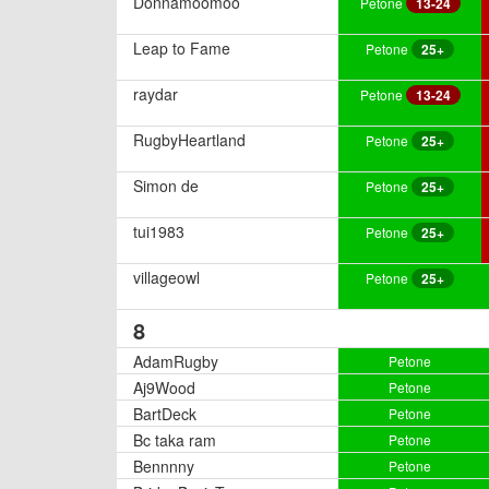
Donnamoomoo
Petone
13-24
Leap to Fame
Petone
25+
raydar
Petone
13-24
RugbyHeartland
Petone
25+
Simon de
Petone
25+
tui1983
Petone
25+
villageowl
Petone
25+
8
AdamRugby
Petone
Aj9Wood
Petone
BartDeck
Petone
Bc taka ram
Petone
Bennnny
Petone