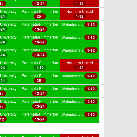
5+
13-24
1-12
University
Paremata-Plimmerton
Northern United
-24
25+
1-12
University
Paremata-Plimmerton
Wainuiomata
1-12
-24
13-24
University
Paremata-Plimmerton
Wainuiomata
1-12
-24
13-24
University
Paremata-Plimmerton
Wainuiomata
1-12
-24
13-24
University
Paremata-Plimmerton
Northern United
-24
1-12
1-12
University
Paremata-Plimmerton
Wainuiomata
1-12
-24
25+
University
Paremata-Plimmerton
Wainuiomata
1-12
5+
13-24
University
Paremata-Plimmerton
Wainuiomata
1-12
5+
13-24
University
Paremata-Plimmerton
Wainuiomata
1-12
-12
13-24