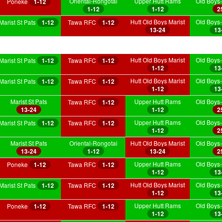
Oriental-Rongotai
Upper Hutt Rams
Old Boys-
Poneke
1-12
1-12
1-12
2
Hutt Old Boys Marist
Old Boys-
Marist St Pats
1-12
Tawa RFC
1-12
13-24
13
Hutt Old Boys Marist
Old Boys-
Marist St Pats
1-12
Tawa RFC
1-12
1-12
13
Hutt Old Boys Marist
Old Boys-
Marist St Pats
1-12
Tawa RFC
1-12
1-12
13
Marist St Pats
Upper Hutt Rams
Old Boys-
Tawa RFC
1-12
13-24
1-12
2
Upper Hutt Rams
Old Boys-
Marist St Pats
1-12
Tawa RFC
1-12
1-12
2
Marist St Pats
Oriental-Rongotai
Hutt Old Boys Marist
Old Boys-
13-24
1-12
13-24
2
Upper Hutt Rams
Old Boys-
Poneke
1-12
Tawa RFC
1-12
1-12
13
Hutt Old Boys Marist
Old Boys-
Marist St Pats
1-12
Tawa RFC
1-12
1-12
13
Upper Hutt Rams
Old Boys-
Poneke
1-12
Tawa RFC
1-12
1-12
13