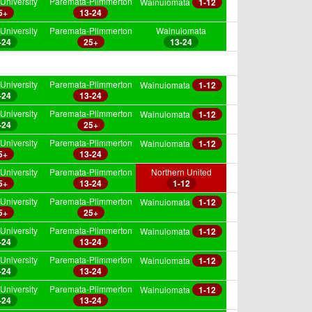
University
Paremata-Plimmerton
Wainuiomata
1-12
5+
13-24
University
Paremata-Plimmerton
Wainuiomata
-24
25+
13-24
University
Paremata-Plimmerton
Wainuiomata
1-12
-24
13-24
University
Paremata-Plimmerton
Wainuiomata
1-12
-24
25+
University
Paremata-Plimmerton
Wainuiomata
1-12
5+
13-24
University
Paremata-Plimmerton
Northern United
5+
13-24
1-12
University
Paremata-Plimmerton
Wainuiomata
1-12
5+
25+
University
Paremata-Plimmerton
Wainuiomata
1-12
-24
13-24
University
Paremata-Plimmerton
Wainuiomata
1-12
-24
13-24
University
Paremata-Plimmerton
Wainuiomata
1-12
-24
13-24