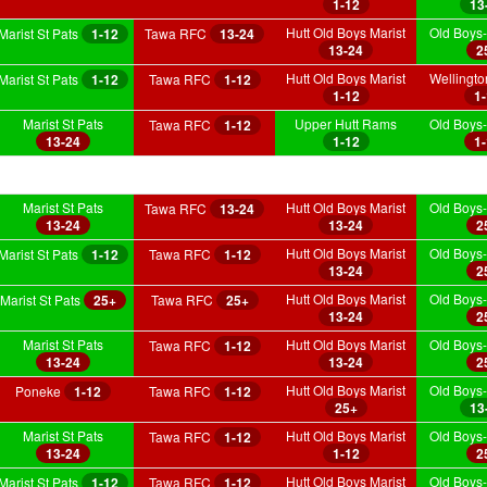
1-12
13
Hutt Old Boys Marist
Old Boys-
Marist St Pats
1-12
Tawa RFC
13-24
13-24
2
Hutt Old Boys Marist
Wellingt
Marist St Pats
1-12
Tawa RFC
1-12
1-12
1
Marist St Pats
Upper Hutt Rams
Old Boys-
Tawa RFC
1-12
13-24
1-12
1
Marist St Pats
Hutt Old Boys Marist
Old Boys-
Tawa RFC
13-24
13-24
13-24
2
Hutt Old Boys Marist
Old Boys-
Marist St Pats
1-12
Tawa RFC
1-12
13-24
2
Hutt Old Boys Marist
Old Boys-
Marist St Pats
25+
Tawa RFC
25+
13-24
2
Marist St Pats
Hutt Old Boys Marist
Old Boys-
Tawa RFC
1-12
13-24
13-24
2
Hutt Old Boys Marist
Old Boys-
Poneke
1-12
Tawa RFC
1-12
25+
13
Marist St Pats
Hutt Old Boys Marist
Old Boys-
Tawa RFC
1-12
13-24
1-12
2
Hutt Old Boys Marist
Old Boys-
Marist St Pats
1-12
Tawa RFC
1-12