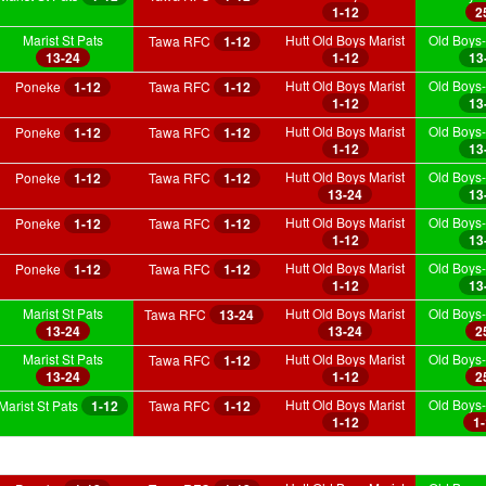
1-12
2
Marist St Pats
Hutt Old Boys Marist
Old Boys-
Tawa RFC
1-12
13-24
1-12
13
Hutt Old Boys Marist
Old Boys-
Poneke
1-12
Tawa RFC
1-12
1-12
13
Hutt Old Boys Marist
Old Boys-
Poneke
1-12
Tawa RFC
1-12
1-12
13
Hutt Old Boys Marist
Old Boys-
Poneke
1-12
Tawa RFC
1-12
13-24
13
Hutt Old Boys Marist
Old Boys-
Poneke
1-12
Tawa RFC
1-12
1-12
13
Hutt Old Boys Marist
Old Boys-
Poneke
1-12
Tawa RFC
1-12
1-12
13
Marist St Pats
Hutt Old Boys Marist
Old Boys-
Tawa RFC
13-24
13-24
13-24
2
Marist St Pats
Hutt Old Boys Marist
Old Boys-
Tawa RFC
1-12
13-24
1-12
2
Hutt Old Boys Marist
Old Boys-
Marist St Pats
1-12
Tawa RFC
1-12
1-12
1