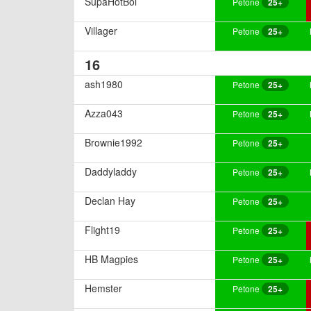
SupaHotBoi
Petone
25+
Villager
Petone
25+
16
ash1980
Petone
25+
Azza043
Petone
25+
Brownie1992
Petone
25+
Daddyladdy
Petone
25+
Declan Hay
Petone
25+
Flight19
Petone
25+
HB Magpies
Petone
25+
Hemster
Petone
25+