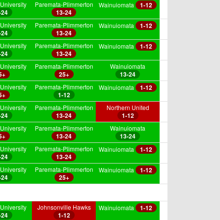
University
Paremata-Plimmerton
Wainuiomata
1-12
-24
13-24
University
Paremata-Plimmerton
Wainuiomata
1-12
-24
13-24
University
Paremata-Plimmerton
Wainuiomata
1-12
-24
13-24
University
Paremata-Plimmerton
Wainuiomata
5+
25+
13-24
University
Paremata-Plimmerton
Wainuiomata
1-12
5+
1-12
University
Paremata-Plimmerton
Northern United
-24
13-24
1-12
University
Paremata-Plimmerton
Wainuiomata
5+
13-24
13-24
University
Paremata-Plimmerton
Wainuiomata
1-12
-24
13-24
University
Paremata-Plimmerton
Wainuiomata
1-12
-24
25+
University
Johnsonville Hawks
Wainuiomata
1-12
-24
1-12