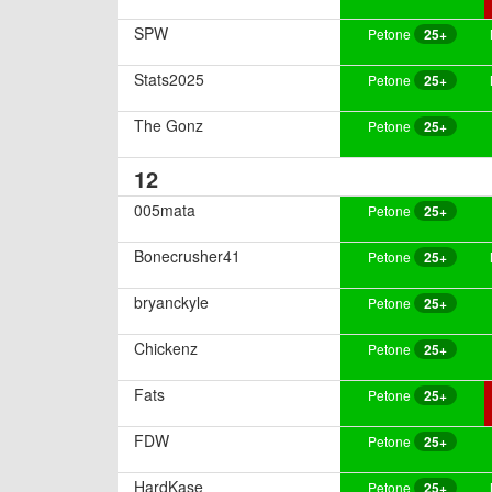
SPW
Petone
25+
Stats2025
Petone
25+
The Gonz
Petone
25+
12
005mata
Petone
25+
Bonecrusher41
Petone
25+
bryanckyle
Petone
25+
Chickenz
Petone
25+
Fats
Petone
25+
FDW
Petone
25+
HardKase
Petone
25+