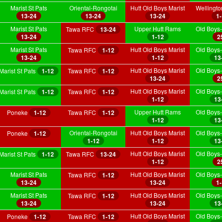
Marist St Pats
Oriental-Rongotai
Hutt Old Boys Marist
Wellingt
13-24
13-24
13-24
1
Marist St Pats
Upper Hutt Rams
Old Boys-
Tawa RFC
13-24
13-24
1-12
2
Marist St Pats
Hutt Old Boys Marist
Old Boys-
Tawa RFC
1-12
13-24
1-12
13
Hutt Old Boys Marist
Old Boys-
Marist St Pats
1-12
Tawa RFC
1-12
13-24
2
Hutt Old Boys Marist
Old Boys-
Marist St Pats
1-12
Tawa RFC
1-12
1-12
13
Upper Hutt Rams
Old Boys-
Poneke
1-12
Tawa RFC
1-12
1-12
13
Oriental-Rongotai
Hutt Old Boys Marist
Old Boys-
Poneke
1-12
1-12
1-12
13
Hutt Old Boys Marist
Old Boys-
Marist St Pats
1-12
Tawa RFC
13-24
1-12
2
Marist St Pats
Hutt Old Boys Marist
Old Boys-
Tawa RFC
1-12
13-24
13-24
1
Marist St Pats
Hutt Old Boys Marist
Old Boys-
Tawa RFC
1-12
13-24
13-24
13
Hutt Old Boys Marist
Old Boys-
Poneke
1-12
Tawa RFC
1-12