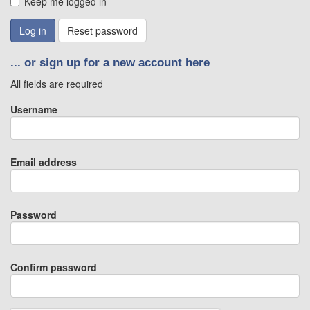
Keep me logged in
Reset password
... or sign up for a new account here
All fields are required
Username
Email address
Password
Confirm password