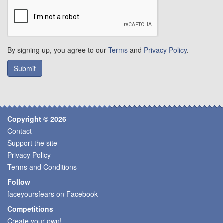
By signing up, you agree to our
Terms
and
Privacy Policy
.
Copyright © 2026
Contact
Support the site
Privacy Policy
Terms and Conditions
Follow
faceyoursfears on Facebook
Competitions
Create your own!