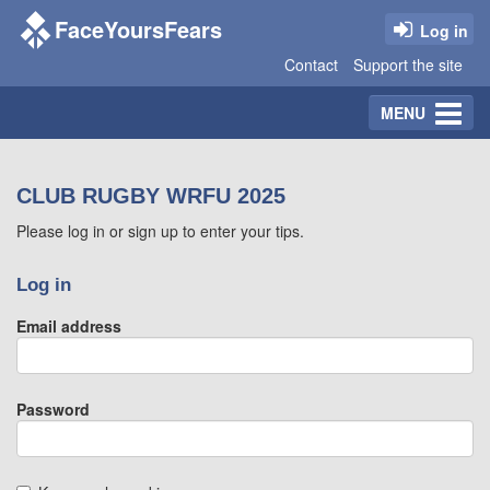
FaceYoursFears
Log in
Contact
Support the site
Toggle
MENU
navigation
CLUB RUGBY WRFU 2025
Please log in or sign up to enter your tips.
Log in
Email address
Password