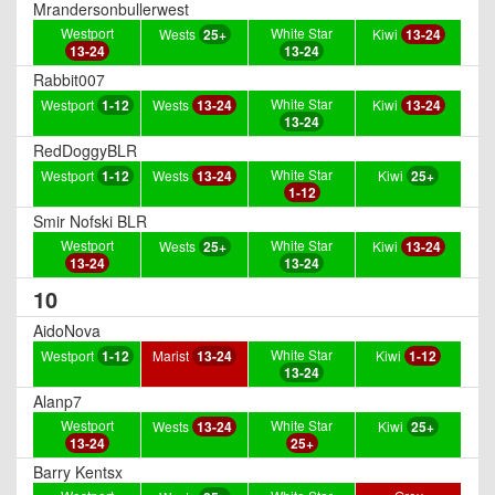
Mrandersonbullerwest
Westport
White Star
Wests
25+
Kiwi
13-24
13-24
13-24
Rabbit007
White Star
Westport
1-12
Wests
13-24
Kiwi
13-24
13-24
RedDoggyBLR
White Star
Westport
1-12
Wests
13-24
Kiwi
25+
1-12
Smir Nofski BLR
Westport
White Star
Wests
25+
Kiwi
13-24
13-24
13-24
10
AidoNova
White Star
Westport
1-12
Marist
13-24
Kiwi
1-12
13-24
Alanp7
Westport
White Star
Wests
13-24
Kiwi
25+
13-24
25+
Barry Kentsx