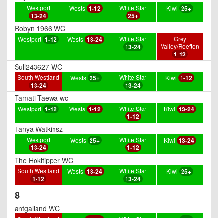
Westport
White Star
Wests
1-12
Kiwi
25+
13-24
25+
Robyn 1966 WC
White Star
Grey
Westport
1-12
Wests
13-24
Valley/Reefton
13-24
1-12
Sull243627 WC
South Westland
White Star
Wests
25+
Kiwi
1-12
13-24
13-24
Tamati Taewa wc
White Star
Westport
1-12
Wests
1-12
Kiwi
13-24
1-12
Tanya Watkinsz
Westport
White Star
Wests
25+
Kiwi
13-24
13-24
1-12
The Hokitipper WC
South Westland
White Star
Wests
13-24
Kiwi
25+
1-12
13-24
8
antgalland WC