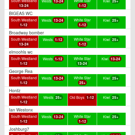
South Westland
White Star
Wests
13-24
Kiwi
25+
13-24
1-12
BIGEAS WC
South Westland
White Star
Wests
13-24
Kiwi
25+
1-12
1-12
Broadway bomber
South Westland
White Star
Wests
1-12
Kiwi
25+
13-24
1-12
elmoohls wc
South Westland
White Star
Wests
1-12
Kiwi
13-24
1-12
13-24
George Rea
South Westland
White Star
Wests
13-24
Kiwi
25+
1-12
25+
Hordz
South Westland
Wests
25+
Old Boys
1-12
Kiwi
25+
1-12
Ian Westonx
South Westland
White Star
Wests
13-24
Kiwi
25+
1-12
1-12
Joshburg7