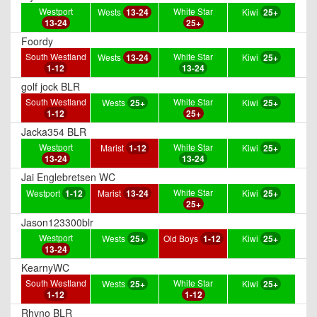
Westport
White Star
Wests
13-24
Kiwi
25+
13-24
25+
Foordy
South Westland
White Star
Wests
13-24
Kiwi
25+
1-12
13-24
golf jock BLR
South Westland
White Star
Wests
25+
Kiwi
25+
1-12
25+
Jacka354 BLR
Westport
White Star
Marist
1-12
Kiwi
25+
13-24
13-24
Jai Englebretsen WC
White Star
Westport
1-12
Marist
13-24
Kiwi
25+
25+
Jason123300blr
Westport
Wests
25+
Old Boys
1-12
Kiwi
25+
13-24
KearnyWC
South Westland
White Star
Wests
25+
Kiwi
25+
1-12
1-12
Rhyno BLR