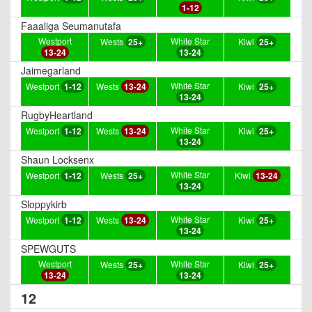
1-12
Faaaliga Seumanutafa
Westport
White Star
Wests
25+
Kiwi
25+
13-24
13-24
Jaimegarland
White Star
Westport
1-12
Wests
13-24
Kiwi
25+
13-24
RugbyHeartland
White Star
Westport
1-12
Wests
13-24
Kiwi
25+
13-24
Shaun Locksenx
White Star
Westport
1-12
Wests
25+
Kiwi
13-24
13-24
Sloppykirb
White Star
Westport
1-12
Wests
13-24
Kiwi
25+
13-24
SPEWGUTS
Westport
White Star
Wests
25+
Kiwi
25+
13-24
13-24
12