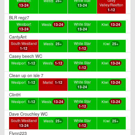
Westport
White Star
Grey
Wests
25+
Valley/Reefton
13-24
13-24
1-12
BLR regz7
Westport
White Star
Wests
13-24
Kiwi
13-24
13-24
13-24
CantyAnt
South Westland
White Star
Wests
25+
Kiwi
25+
1-12
1-12
Casey beech WC
White Star
Westport
1-12
Wests
1-12
Kiwi
13-24
1-12
Clean up on isle 7
White Star
Westport
1-12
Marist
1-12
Kiwi
13-24
13-24
ClintH
White Star
Westport
1-12
Wests
13-24
Kiwi
13-24
1-12
Dave Crouchley WC
South Westland
White Star
Wests
25+
Kiwi
25+
13-24
1-12
Flynn223