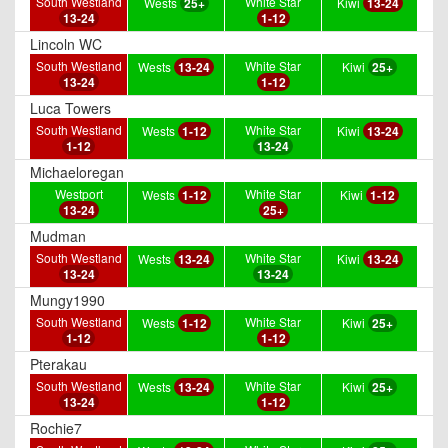
South Westland
White Star
Wests
25+
Kiwi
13-24
13-24
1-12
Lincoln WC
South Westland
White Star
Wests
13-24
Kiwi
25+
13-24
1-12
Luca Towers
South Westland
White Star
Wests
1-12
Kiwi
13-24
1-12
13-24
Michaeloregan
Westport
White Star
Wests
1-12
Kiwi
1-12
13-24
25+
Mudman
South Westland
White Star
Wests
13-24
Kiwi
13-24
13-24
13-24
Mungy1990
South Westland
White Star
Wests
1-12
Kiwi
25+
1-12
1-12
Pterakau
South Westland
White Star
Wests
13-24
Kiwi
25+
13-24
1-12
Rochie7