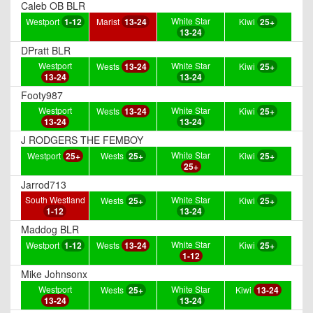
Caleb OB BLR
White Star
Westport
1-12
Marist
13-24
Kiwi
25+
13-24
DPratt BLR
Westport
White Star
Wests
13-24
Kiwi
25+
13-24
13-24
Footy987
Westport
White Star
Wests
13-24
Kiwi
25+
13-24
13-24
J RODGERS THE FEMBOY
White Star
Westport
25+
Wests
25+
Kiwi
25+
25+
Jarrod713
South Westland
White Star
Wests
25+
Kiwi
25+
1-12
13-24
Maddog BLR
White Star
Westport
1-12
Wests
13-24
Kiwi
25+
1-12
Mike Johnsonx
Westport
White Star
Wests
25+
Kiwi
13-24
13-24
13-24