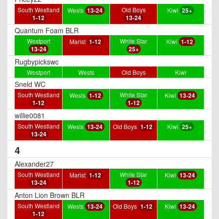
South Westland
Old Boys
Wests
13-24
Kiwi
25+
1-12
13-24
Quantum Foam BLR
Westport
White Star
Marist
1-12
Kiwi
1-12
13-24
25+
Rugbypickswc
Westport
Wests
Old Boys
Kiwi
Sneld WC
South Westland
White Star
Wests
1-12
Kiwi
13-24
1-12
1-12
willie0081
South Westland
Wests
13-24
Old Boys
1-12
Kiwi
25+
13-24
4
Alexander27
South Westland
White Star
Marist
1-12
Kiwi
13-24
13-24
1-12
Anton Lion Brown BLR
South Westland
Wests
13-24
Old Boys
1-12
Kiwi
13-24
1-12