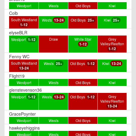
Westport
Wests
Old Boys
Kiwi
Colb
South Westland
Wests
13-24
Old Boys
25+
Kiwi
25+
1-12
elyseBLR
Draw
White Star
Grey
Westport
1-12
Valley/Reefton
1-12
1-12
Fenny WC
South Westland
Wests
25+
Old Boys
1-12
Kiwi
13-24
13-24
Flight19
Westport
Wests
Old Boys
Kiwi
glenstevenson36
Grey
Westport
1-12
Wests
13-24
Old Boys
1-12
Valley/Reefton
13-24
GracePoynter
Westport
Wests
Old Boys
Kiwi
hawkeyehiggins
Westport
Wests
Old Boys
Kiwi