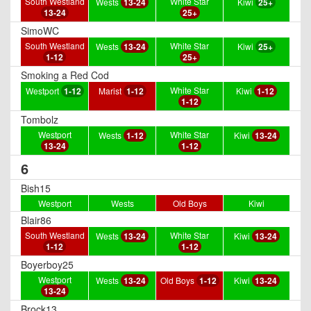
South Westland
White Star
Wests
13-24
Kiwi
25+
13-24
25+
SimoWC
South Westland
White Star
Wests
13-24
Kiwi
25+
1-12
25+
Smoking a Red Cod
White Star
Westport
1-12
Marist
1-12
Kiwi
1-12
1-12
Tombolz
Westport
White Star
Wests
1-12
Kiwi
13-24
13-24
1-12
6
Bish15
Westport
Wests
Old Boys
Kiwi
Blair86
South Westland
White Star
Wests
13-24
Kiwi
13-24
1-12
1-12
Boyerboy25
Westport
Wests
13-24
Old Boys
1-12
Kiwi
13-24
13-24
Brock13