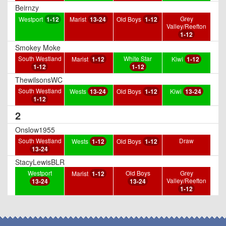
Beirnzy
Grey
Westport
1-12
Marist
13-24
Old Boys
1-12
Valley/Reefton
1-12
Smokey Moke
South Westland
White Star
Marist
1-12
Kiwi
1-12
1-12
1-12
ThewilsonsWC
South Westland
Wests
13-24
Old Boys
1-12
Kiwi
13-24
1-12
2
Onslow1955
South Westland
Draw
Wests
1-12
Old Boys
1-12
13-24
StacyLewisBLR
Westport
Old Boys
Grey
Marist
1-12
Valley/Reefton
13-24
13-24
1-12