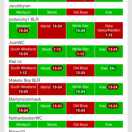
Jacobbyran
Westport
Wests
Old Boys
Kiwi
jordanchy1 BLR
Westport
White Star
Grey
Marist
13-24
Valley/Reefton
13-24
13-24
1-12
JoshWC
South Westland
White Star
Wests
1-12
Kiwi
13-24
13-24
1-12
Kiwi nz
South Westland
Old Boys
Wests
13-24
Kiwi
25+
1-12
13-24
Maketu Boy BLR
South Westland
White Star
Marist
13-24
Kiwi
13-24
13-24
13-24
Martymccormack
Westport
Old Boys
Wests
13-24
Kiwi
13-24
13-24
13-24
NathanbookerWC
Westport
Wests
Old Boys
Kiwi
Pricey22