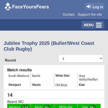
FaceYoursFears
Log in
Contact
Support the site
Toggle
MENU
navigation
Jubilee Trophy 2025 (Buller/West Coast
Club Rugby)
Round
Match results
White Star
South Westland
Marist
Grey
Valley/Reefton
Westport
Wests
Kiwi
Old Boys
14
Beana WC
White Star
Westport
1-12
Wests
25+
Kiwi
25+